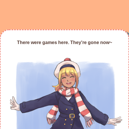
There were games here. They're gone now~