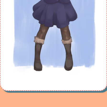
Maybe new ones will arrive soon.